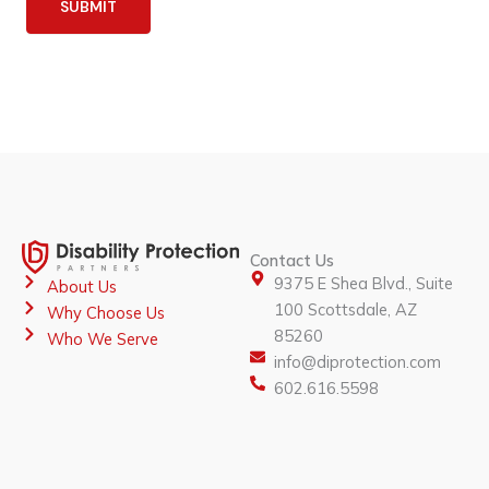
SUBMIT
Contact Us
9375 E Shea Blvd., Suite
About Us
100 Scottsdale, AZ
Why Choose Us
85260
Who We Serve
info@diprotection.com
602.616.5598