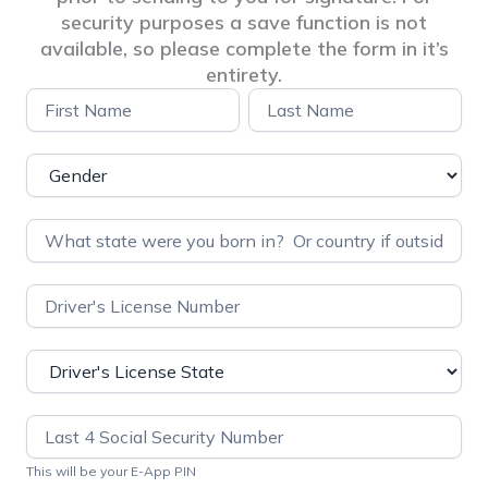
security purposes a save function is not
available, so please complete the form in it’s
entirety.
Pre-
Name
Name
Application
Info
Questionnaire
–
PDI
This will be your E-App PIN