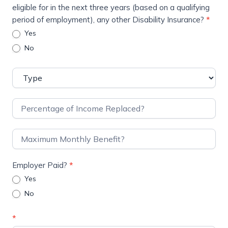
eligible for in the next three years (based on a qualifying
period of employment), any other Disability Insurance?
*
Yes
No
Employer Paid?
*
Yes
No
*