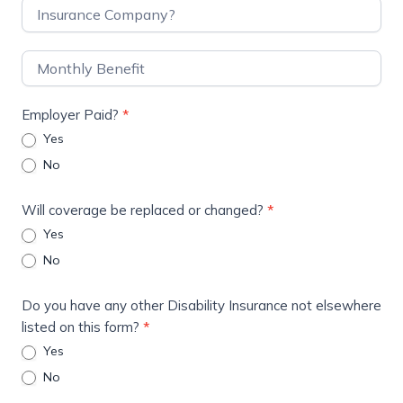
Employer Paid?
*
Yes
No
Will coverage be replaced or changed?
*
Yes
No
Do you have any other Disability Insurance not elsewhere
listed on this form?
*
Yes
No