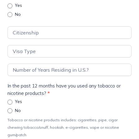
Yes
No
In the past 12 months have you used any tobacco or
nicotine products?
*
Yes
No
Tobacco or nicotine products includes: cigarettes, pipe, cigar
chewing tobacco/snuff, hookah, e-cigarettes, vape or nicotine
gum/patch