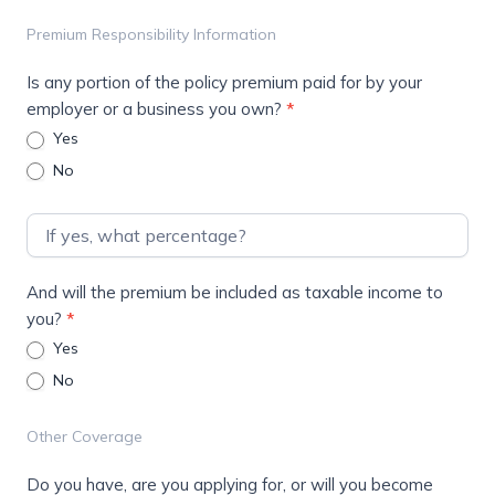
Premium Responsibility Information
Is any portion of the policy premium paid for by your
employer or a business you own?
*
Yes
No
And will the premium be included as taxable income to
you?
*
Yes
No
Other Coverage
Do you have, are you applying for, or will you become