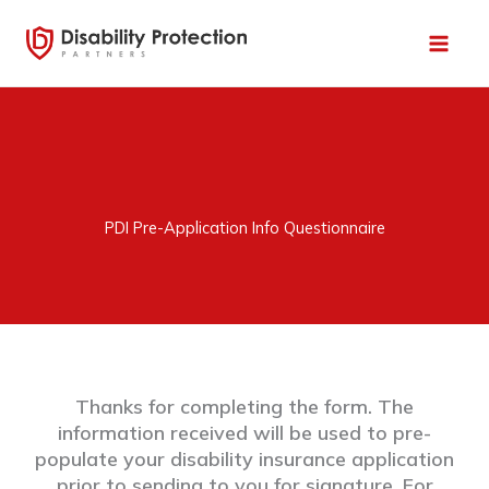
Skip
to
content
PDI Pre-Application Info Questionnaire
Thanks for completing the form. The
information received will be used to pre-
populate your disability insurance application
prior to sending to you for signature. For