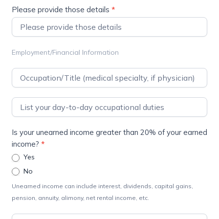
Please provide those details
*
Employment/Financial Information
Is your unearned income greater than 20% of your earned
income?
*
Yes
No
Unearned income can include interest, dividends, capital gains,
pension, annuity, alimony, net rental income, etc.