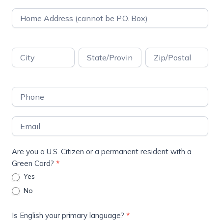
Address
Address
Address
Address
Address
Are you a U.S. Citizen or a permanent resident with a
Green Card?
*
Yes
No
Is English your primary language?
*