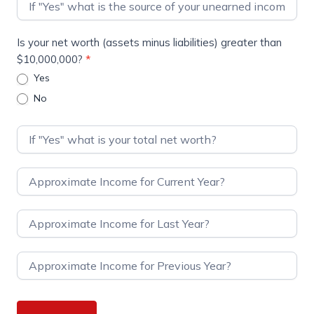
Is your net worth (assets minus liabilities) greater than
$10,000,000?
*
Yes
No