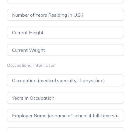
Occupational Information