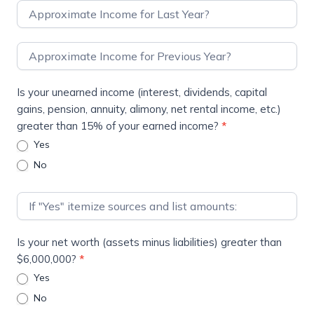
Is your unearned income (interest, dividends, capital
gains, pension, annuity, alimony, net rental income, etc.)
greater than 15% of your earned income?
*
Yes
No
Is your net worth (assets minus liabilities) greater than
$6,000,000?
*
Yes
No