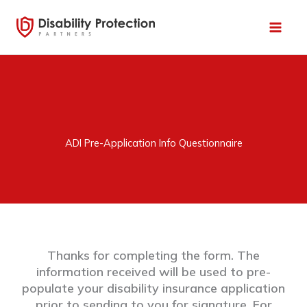
Skip
to
content
ADI Pre-Application Info Questionnaire
Thanks for completing the form. The
information received will be used to pre-
populate your disability insurance application
prior to sending to you for signature. For