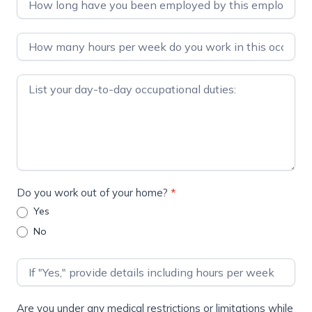
Do you work out of your home?
*
Yes
No
Are you under any medical restrictions or limitations while