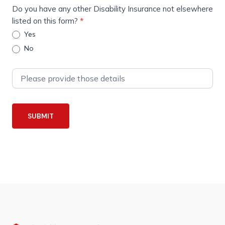
Do you have any other Disability Insurance not elsewhere
listed on this form?
*
Yes
No
SUBMIT