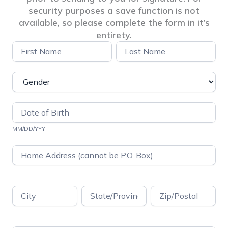
security purposes a save function is not
available, so please complete the form in it’s
entirety.
Pre-
Name
Name
Application
Info
Questionnaire
–
ADI
MM/DD/YYY
Address
Address
Address
Address
Address