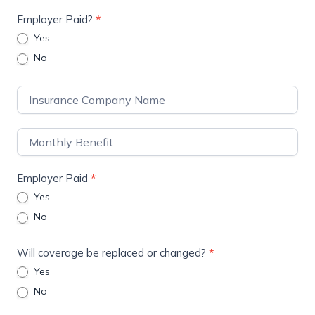
Employer Paid?
*
Yes
No
Employer Paid
*
Yes
No
Will coverage be replaced or changed?
*
Yes
No