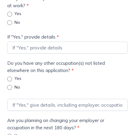
at work?
*
Yes
No
If "Yes," provide details
*
Do you have any other occupation(s) not listed
elsewhere on this application?
*
Yes
No
Are you planning on changing your employer or
occupation in the next 180 days?
*