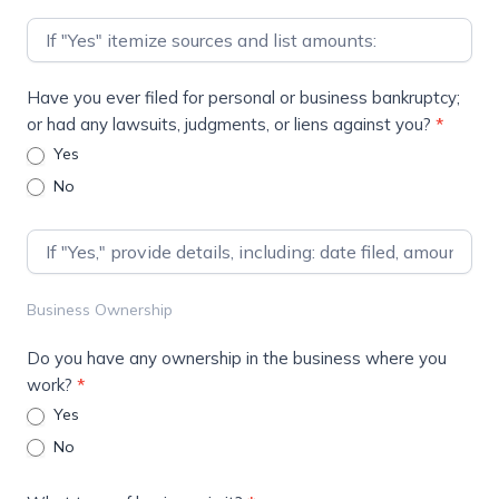
Have you ever filed for personal or business bankruptcy;
or had any lawsuits, judgments, or liens against you?
*
Yes
No
Business Ownership
Do you have any ownership in the business where you
work?
*
Yes
No