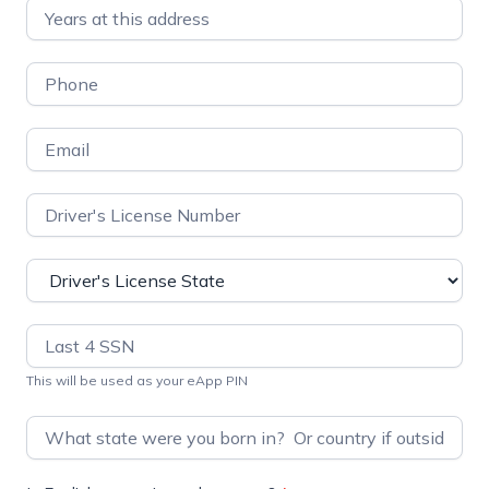
This will be used as your eApp PIN