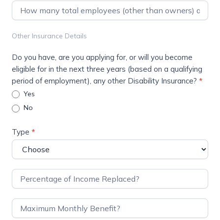
Other Insurance Details
Do you have, are you applying for, or will you become
eligible for in the next three years (based on a qualifying
period of employment), any other Disability Insurance?
*
Yes
No
Type
*