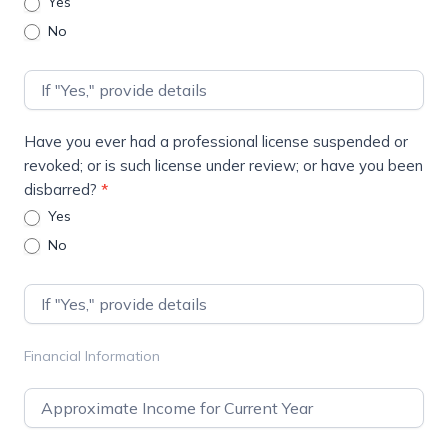
Yes
No
Have you ever had a professional license suspended or
revoked; or is such license under review; or have you been
disbarred?
*
Yes
No
Financial Information