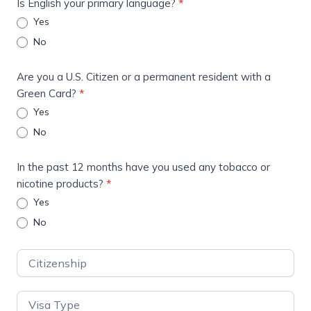
Is English your primary language?
*
Yes
No
Are you a U.S. Citizen or a permanent resident with a
Green Card?
*
Yes
No
In the past 12 months have you used any tobacco or
nicotine products?
*
Yes
No