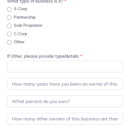
What type of business is it?
*
S-Corp
Partnership
Sole Proprietor
C-Corp
Other
If Other, please provide type/details
*