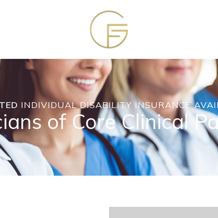
TED
INDIVIDUAL DISABILITY INSURANCE AVAI
ians of Core Clinical P