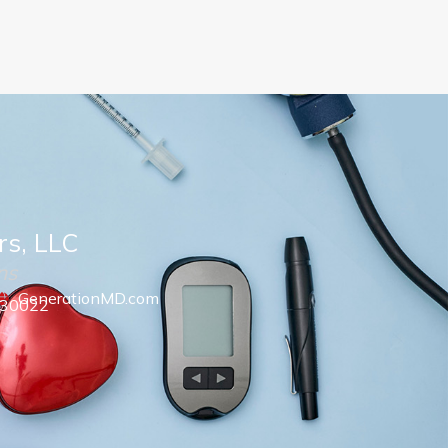
rs, LLC
ns
GenerationMD.com
 30022