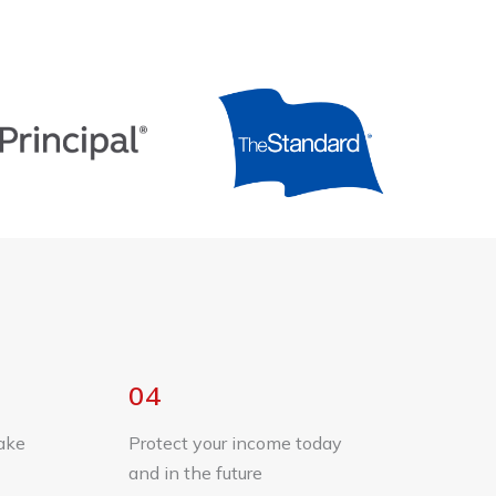
04
ake
Protect your income today
and in the future