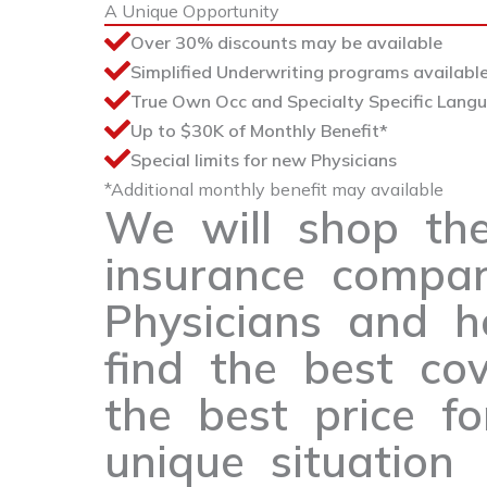
A Unique Opportunity
Over 30% discounts may be available
Simplified Underwriting programs available
True Own Occ and Specialty Specific Lang
Up to $30K of Monthly Benefit*
Special limits for new Physicians
*Additional monthly benefit may available
We will shop th
insurance compan
Physicians and h
find the best co
the best price fo
unique situation