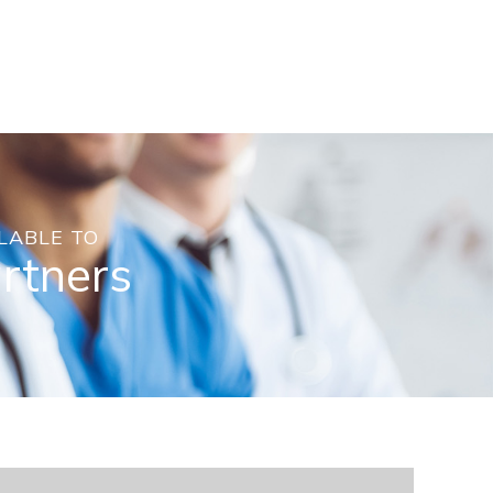
LABLE TO
artners