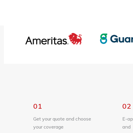
01
02
Get your quote and choose
E-ap
your coverage
and