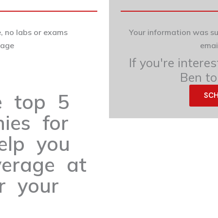
, no labs or exams
Your information was s
uage
emai
If you're intere
Ben to
e top 5
SCH
ies for
elp you
verage at
r your