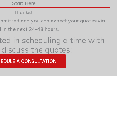
Start Here
Thanks!
ubmitted and you can expect your quotes via
l in the next 24-48 hours.
sted in scheduling a time with
 discuss the quotes:
EDULE A CONSULTATION