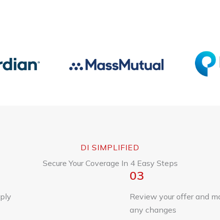
DI SIMPLIFIED
Secure Your Coverage In 4 Easy Steps
03
ply
Review your offer and m
any changes